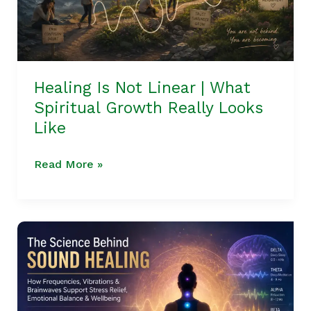
Spiritual
Growth
Really
Looks
Like
Healing Is Not Linear | What
Spiritual Growth Really Looks
Like
Read More »
The
Science
Behind
Sound
Healing: