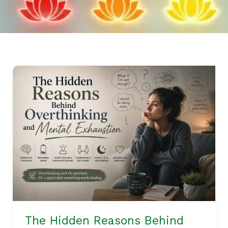
The
Hidden
Reasons
Behind
Overthinking
and
Mental
Exhaustion
The Hidden Reasons Behind