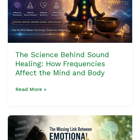
How
Frequencies
Affect
the
Mind
and
The Science Behind Sound
Body
Healing: How Frequencies
Affect the Mind and Body
Read More »
The
Missing
Link