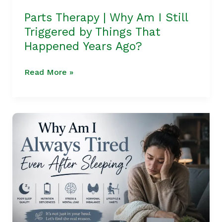
That
Parts Therapy | Why Am I Still
Happened
Triggered by Things That
Years
Happened Years Ago?
Ago?
Read More »
Why
Am
I
Always
Tired
Even
After
Sleeping?