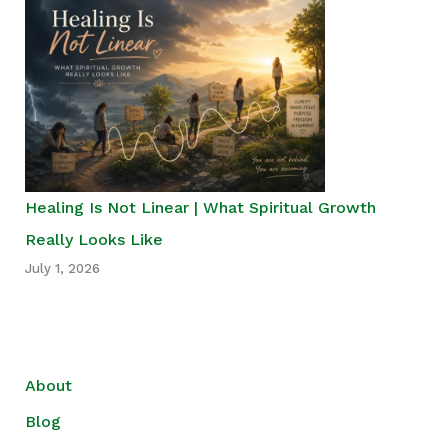
Healing Is Not Linear | What Spiritual Growth
Really Looks Like
July 1, 2026
About
Blog