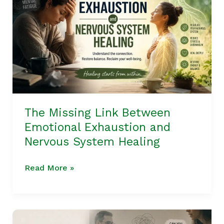
Between
Emotional
Exhaustion
and
Nervous
System
Healing
The Missing Link Between
Emotional Exhaustion and
Nervous System Healing
Read More »
The