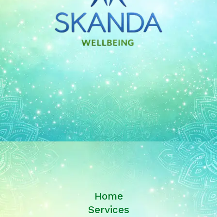
Home
Services