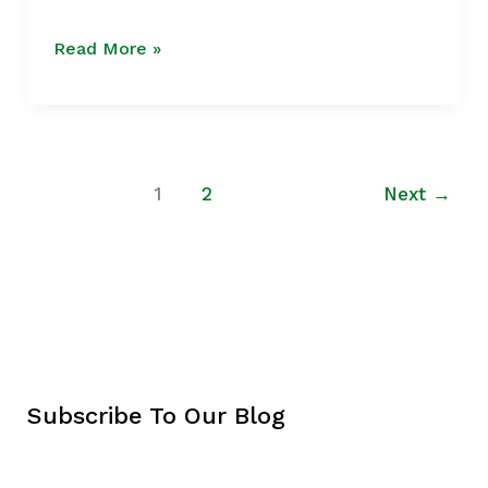
Growth
Read More »
1
2
Next
→
Subscribe To Our Blog