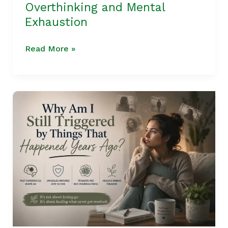
Overthinking and Mental
Exhaustion
Read More »
Parts
Therapy
|
Why
Am
I
Still
Triggered
by
Things