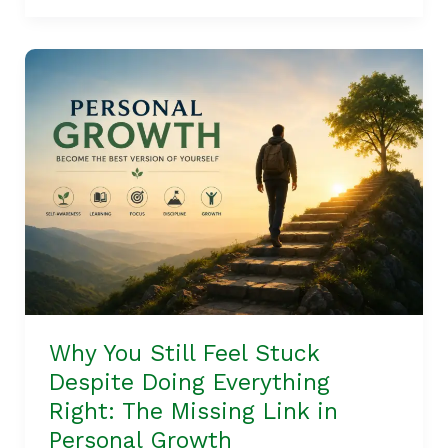
Why
You
Still
Feel
Stuck
Despite
Doing
Everything
Right:
The
Missing
Why You Still Feel Stuck
Link
Despite Doing Everything
in
Right: The Missing Link in
Personal
Personal Growth