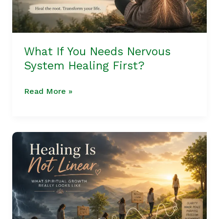
First?
What If You Needs Nervous
System Healing First?
Read More »
Healing
Is
Not
Linear
|
What