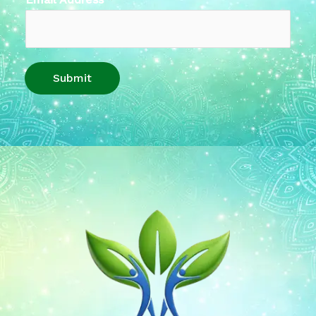
Submit