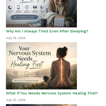
Why Am I Always Tired Even After Sleeping?
July 10, 2026
What If You Needs Nervous System Healing First?
July 10, 2026