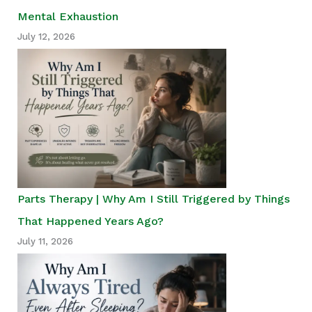
Mental Exhaustion
July 12, 2026
Parts Therapy | Why Am I Still Triggered by Things
That Happened Years Ago?
July 11, 2026