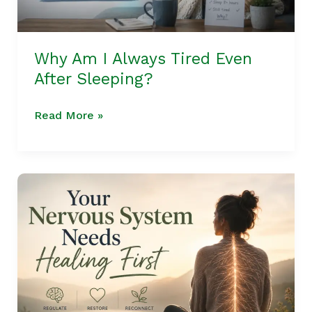
Why Am I Always Tired Even
After Sleeping?
Read More »
What
If
You
Needs
Nervous
System
Healing