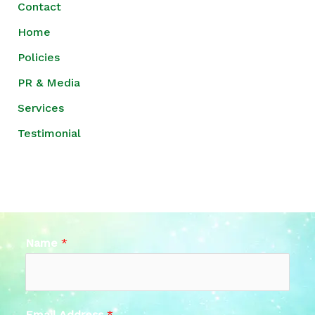
Contact
Home
Policies
PR & Media
Services
Testimonial
Name
*
Email Address
*