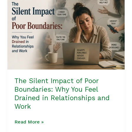
Silent
Impact
of
Poor
Boundaries:
Why
You
Feel
Drained
in
The Silent Impact of Poor
Relationships
Boundaries: Why You Feel
and
Drained in Relationships and
Work
Work
Read More »