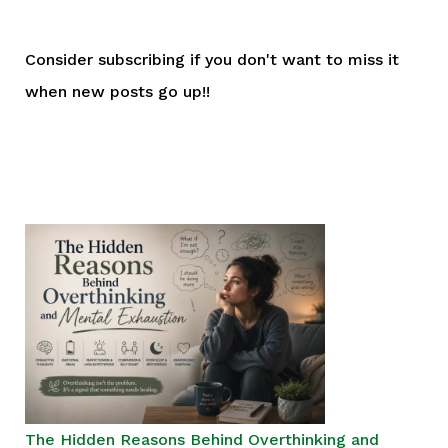
Consider subscribing if you don't want to miss it
when new posts go up!!
The Hidden Reasons Behind Overthinking and