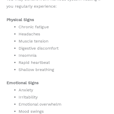
you regularly experience:
Physical Signs
Chronic fatigue
Headaches
Muscle tension
Digestive discomfort
Insomnia
Rapid heartbeat
Shallow breathing
Emotional Signs
Anxiety
Irritability
Emotional overwhelm
Mood swings