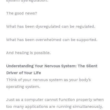
system dysregulation.
The good news?
What has been dysregulated can be regulated.
What has been overwhelmed can be supported.
And healing is possible.
Understanding Your Nervous System: The Silent
Driver of Your Life
Think of your nervous system as your body’s
operating system.
Just as a computer cannot function properly when
too many applications are running simultaneously,