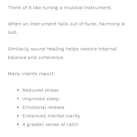
Think of it like tuning a musical instrument.
When an instrument falls out of tune, harmony is
lost.
Similarly, sound healing helps restore internal
balance and coherence.
Many clients report:
Reduced stress
Improved sleep
Emotional release
Enhanced mental clarity
A greater sense of calm