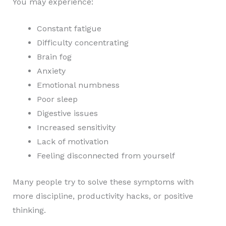
You may experience:
Constant fatigue
Difficulty concentrating
Brain fog
Anxiety
Emotional numbness
Poor sleep
Digestive issues
Increased sensitivity
Lack of motivation
Feeling disconnected from yourself
Many people try to solve these symptoms with
more discipline, productivity hacks, or positive
thinking.