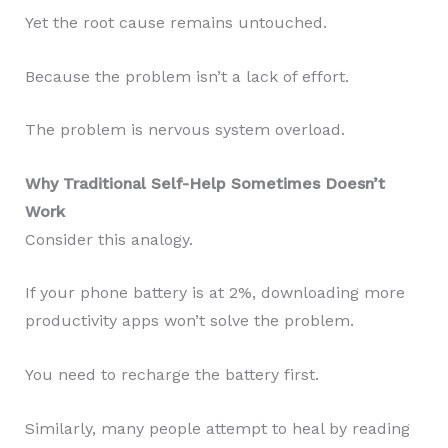
Yet the root cause remains untouched.
Because the problem isn’t a lack of effort.
The problem is nervous system overload.
Why Traditional Self-Help Sometimes Doesn’t
Work
Consider this analogy.
If your phone battery is at 2%, downloading more
productivity apps won’t solve the problem.
You need to recharge the battery first.
Similarly, many people attempt to heal by reading