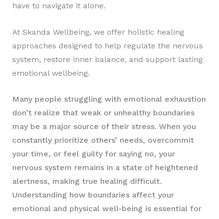
have to navigate it alone.
At Skanda Wellbeing, we offer holistic healing
approaches designed to help regulate the nervous
system, restore inner balance, and support lasting
emotional wellbeing.
Many people struggling with emotional exhaustion
don’t realize that weak or unhealthy boundaries
may be a major source of their stress. When you
constantly prioritize others’ needs, overcommit
your time, or feel guilty for saying no, your
nervous system remains in a state of heightened
alertness, making true healing difficult.
Understanding how boundaries affect your
emotional and physical well-being is essential for