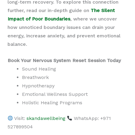
long-term recovery. To explore this connection
further, read our in-depth guide on
The Silent
Impact of Poor Boundaries
, where we uncover
how unnoticed boundary issues can drain your
energy, increase anxiety, and prevent emotional
balance.
Book Your Nervous System Reset Session Today
Sound Healing
Breathwork
Hypnotherapy
Emotional Wellness Support
Holistic Healing Programs
Visit:
skandawellbeing
WhatsApp: +971
527899504