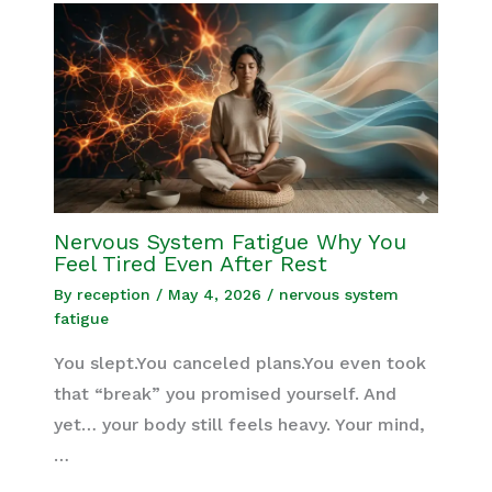
Nervous System Fatigue Why You
Feel Tired Even After Rest
By
reception
/
May 4, 2026
/
nervous system
fatigue
You slept.You canceled plans.You even took
that “break” you promised yourself. And
yet… your body still feels heavy. Your mind,
…