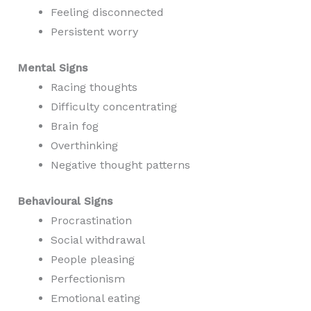
Feeling disconnected
Persistent worry
Mental Signs
Racing thoughts
Difficulty concentrating
Brain fog
Overthinking
Negative thought patterns
Behavioural Signs
Procrastination
Social withdrawal
People pleasing
Perfectionism
Emotional eating