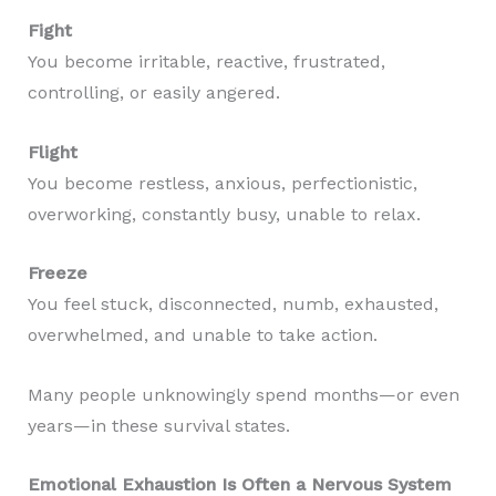
Fight
You become irritable, reactive, frustrated,
controlling, or easily angered.
Flight
You become restless, anxious, perfectionistic,
overworking, constantly busy, unable to relax.
Freeze
You feel stuck, disconnected, numb, exhausted,
overwhelmed, and unable to take action.
Many people unknowingly spend months—or even
years—in these survival states.
Emotional Exhaustion Is Often a Nervous System