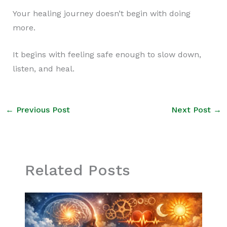
Your healing journey doesn’t begin with doing
more.
It begins with feeling safe enough to slow down,
listen, and heal.
←
Previous Post
Next Post
→
Related Posts