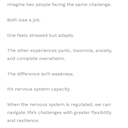
Imagine two people facing the same challenge.
Both lose a job.
One feels stressed but adapts.
The other experiences panic, insomnia, anxiety,
and complete overwhelm.
The difference isn’t weakness.
It’s nervous system capacity.
When the nervous system is regulated, we can
navigate life’s challenges with greater flexibility
and resilience.