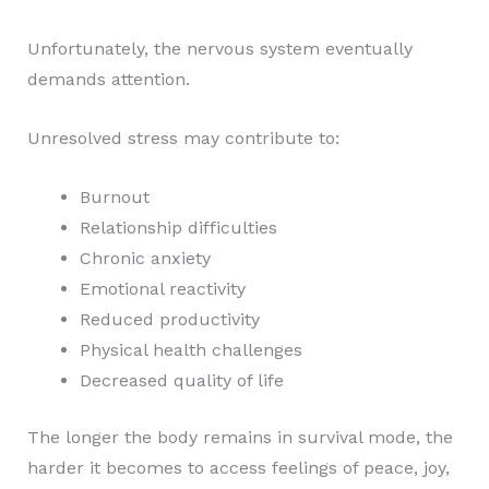
Unfortunately, the nervous system eventually
demands attention.
Unresolved stress may contribute to:
Burnout
Relationship difficulties
Chronic anxiety
Emotional reactivity
Reduced productivity
Physical health challenges
Decreased quality of life
The longer the body remains in survival mode, the
harder it becomes to access feelings of peace, joy,