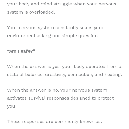
your body and mind struggle when your nervous
system is overloaded.
Your nervous system constantly scans your
environment asking one simple question:
“Am I safe?”
When the answer is yes, your body operates from a
state of balance, creativity, connection, and healing.
When the answer is no, your nervous system
activates survival responses designed to protect
you.
These responses are commonly known as: