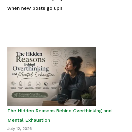
when new posts go up!!
The Hidden Reasons Behind Overthinking and
Mental Exhaustion
July 12, 2026