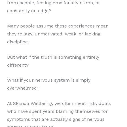
from people, feeling emotionally numb, or
constantly on edge?
Many people assume these experiences mean
they’re lazy, unmotivated, weak, or lacking
discipline.
But what if the truth is something entirely
different?
What if your nervous system is simply
overwhelmed?
At Skanda Wellbeing, we often meet individuals
who have spent years blaming themselves for
symptoms that are actually signs of nervous