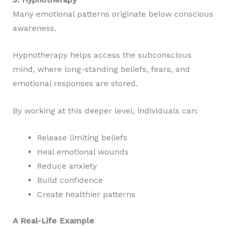
Many emotional patterns originate below conscious
awareness.
Hypnotherapy helps access the subconscious
mind, where long-standing beliefs, fears, and
emotional responses are stored.
By working at this deeper level, individuals can:
Release limiting beliefs
Heal emotional wounds
Reduce anxiety
Build confidence
Create healthier patterns
A Real-Life Example