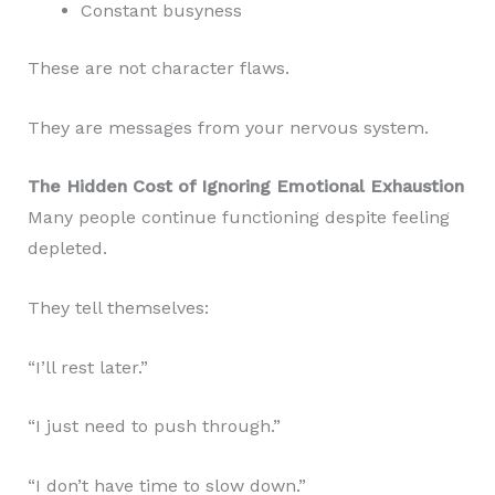
Constant busyness
These are not character flaws.
They are messages from your nervous system.
The Hidden Cost of Ignoring Emotional Exhaustion
Many people continue functioning despite feeling
depleted.
They tell themselves:
“I’ll rest later.”
“I just need to push through.”
“I don’t have time to slow down.”