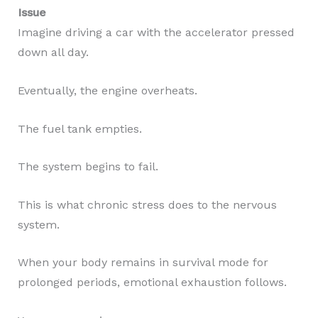
Issue
Imagine driving a car with the accelerator pressed
down all day.
Eventually, the engine overheats.
The fuel tank empties.
The system begins to fail.
This is what chronic stress does to the nervous
system.
When your body remains in survival mode for
prolonged periods, emotional exhaustion follows.