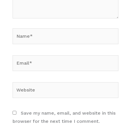
Name*
Email*
Website
Save my name, email, and website in this
browser for the next time I comment.