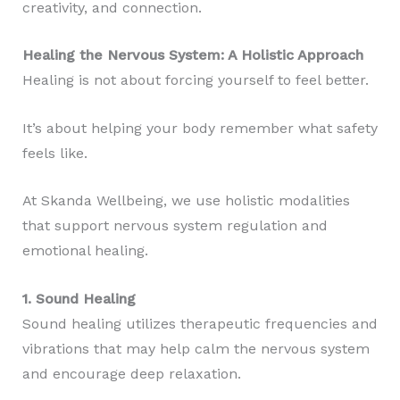
creativity, and connection.
Healing the Nervous System: A Holistic Approach
Healing is not about forcing yourself to feel better.
It’s about helping your body remember what safety
feels like.
At Skanda Wellbeing, we use holistic modalities
that support nervous system regulation and
emotional healing.
1. Sound Healing
Sound healing utilizes therapeutic frequencies and
vibrations that may help calm the nervous system
and encourage deep relaxation.