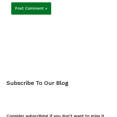
Subscribe To Our Blog
Consider subscribing if you don't want to miss it