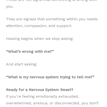
you.
They are signals that something within you needs
attention, compassion, and support.
Healing begins when we stop asking:
“What’s wrong with me?”
And start asking:
“What is my nervous system trying to tell me?”
Ready for a Nervous System Reset?
If you’re feeling emotionally exhausted,
overwhelmed, anxious, or disconnected, you don’t