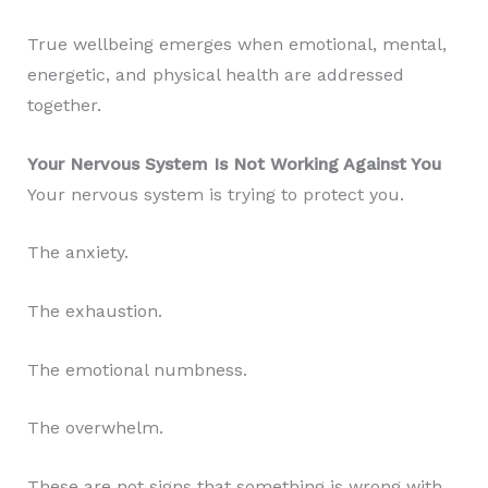
True wellbeing emerges when emotional, mental,
energetic, and physical health are addressed
together.
Your Nervous System Is Not Working Against You
Your nervous system is trying to protect you.
The anxiety.
The exhaustion.
The emotional numbness.
The overwhelm.
These are not signs that something is wrong with