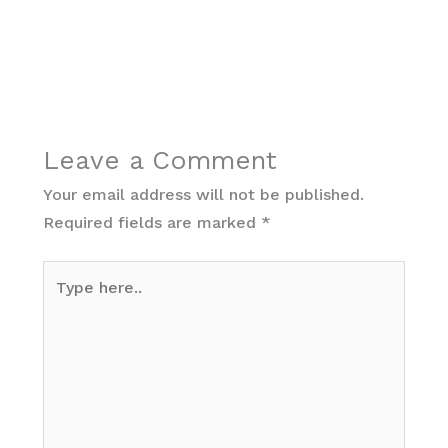
Leave a Comment
Your email address will not be published.
Required fields are marked
*
Type
here..