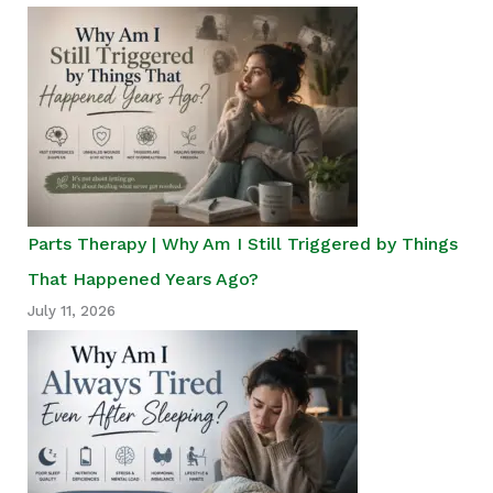
Parts Therapy | Why Am I Still Triggered by Things
That Happened Years Ago?
July 11, 2026