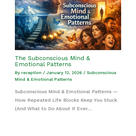
The Subconscious Mind &
Emotional Patterns
By
reception
/
January 12, 2026
/
Subconscious
Mind & Emotional Patterns
Subconscious Mind & Emotional Patterns —
How Repeated Life Blocks Keep You Stuck
(And What to Do About It Ever…