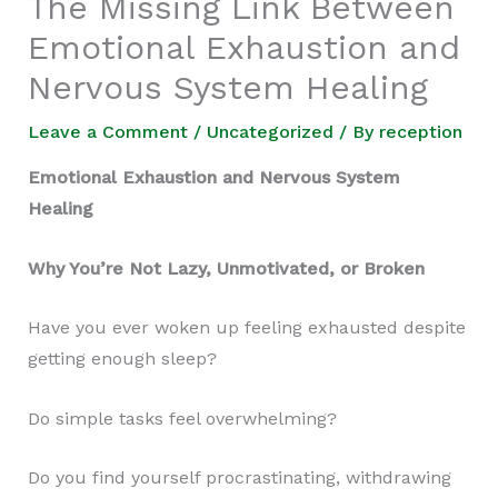
The Missing Link Between
Emotional Exhaustion and
Nervous System Healing
Leave a Comment
/
Uncategorized
/ By
reception
Emotional Exhaustion and Nervous System
Healing
Why You’re Not Lazy, Unmotivated, or Broken
Have you ever woken up feeling exhausted despite
getting enough sleep?
Do simple tasks feel overwhelming?
Do you find yourself procrastinating, withdrawing