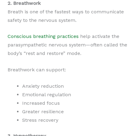
2. Breathwork
Breath is one of the fastest ways to communicate
safety to the nervous system.
Conscious breathing practices
help activate the
parasympathetic nervous system—often called the
body’s “rest and restore” mode.
Breathwork can support:
Anxiety reduction
Emotional regulation
Increased focus
Greater resilience
Stress recovery
3. Hypnotherapy