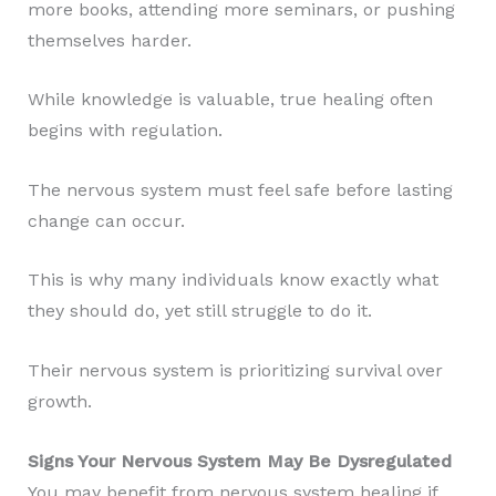
more books, attending more seminars, or pushing
themselves harder.
While knowledge is valuable, true healing often
begins with regulation.
The nervous system must feel safe before lasting
change can occur.
This is why many individuals know exactly what
they should do, yet still struggle to do it.
Their nervous system is prioritizing survival over
growth.
Signs Your Nervous System May Be Dysregulated
You may benefit from nervous system healing if