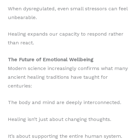
When dysregulated, even small stressors can feel
unbearable.
Healing expands our capacity to respond rather
than react.
The Future of Emotional Wellbeing
Modern science increasingly confirms what many
ancient healing traditions have taught for
centuries:
The body and mind are deeply interconnected.
Healing isn’t just about changing thoughts.
It’s about supporting the entire human system.