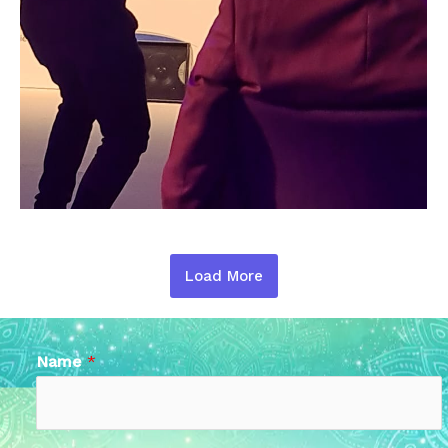
Load More
Name
*