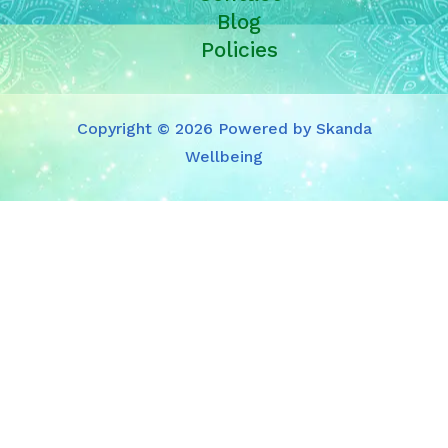
Blog
Policies
Copyright © 2026 Powered by Skanda
Wellbeing