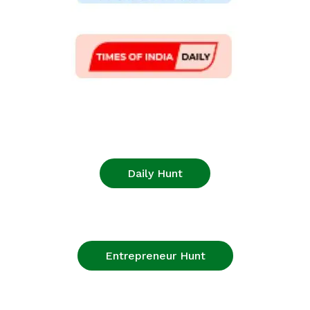
Daily Hunt
Entrepreneur Hunt