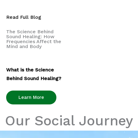
Read Full Blog
The Science Behind
Sound Healing: How
Frequencies Affect the
Mind and Body
What is the Science
Behind Sound Healing?
Learn More
Our Social Journey