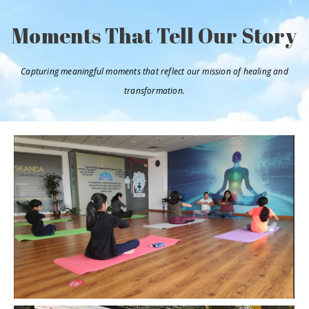
Moments That Tell Our Story
Capturing meaningful moments that reflect our mission of healing and
transformation.