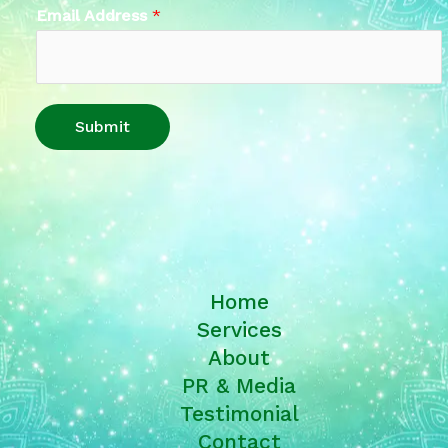
Email Address
*
Submit
Home
Services
About
PR & Media
Testimonial
Contact