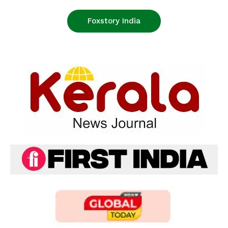
Foxstory India